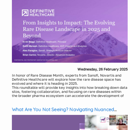
Wednesday, 26 February 2025
In honor of Rare Disease Month, experts from Sanofi, Novartis and
Definitive Healthcare will explore how the rare disease space has
evolved and where it is heading in 2025.
This roundtable will provide key insights into how breaking down data
silos, fostering collaboration, and focusing on rare diseases within
the broader pharma ecosystem can accelerate the development of
life-changing therapies.
Key discussion points will include:
How Data Access Leads to Better Outcomes: Discussing how
What Are You Not Seeing? Navigating Nuanced
seamless access to integrated data—from clinical trials and
Patient Journeys with SDOH-Enriched RWD
real-world data- can enhance drug development, support
better trial designs, and help pharma companies more
efficiently address unmet medical needs in rare diseases.
How to Improve Collaboration: Highlighting the critical need for