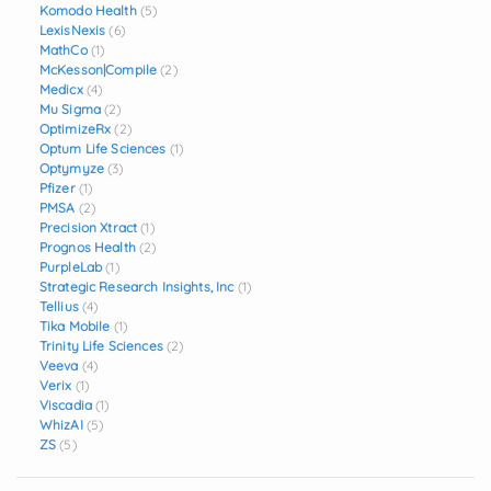
Komodo Health
(5)
LexisNexis
(6)
MathCo
(1)
McKesson|Compile
(2)
Medicx
(4)
Mu Sigma
(2)
OptimizeRx
(2)
Optum Life Sciences
(1)
Optymyze
(3)
Pfizer
(1)
PMSA
(2)
Precision Xtract
(1)
Prognos Health
(2)
PurpleLab
(1)
Strategic Research Insights, Inc
(1)
Tellius
(4)
Tika Mobile
(1)
Trinity Life Sciences
(2)
Veeva
(4)
Verix
(1)
Viscadia
(1)
WhizAI
(5)
ZS
(5)