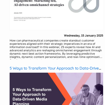
Wednesday, 15 January 2025
How can pharmaceutical companies create standout customer
experiences aligned with their strategic imperatives in an era of
information overload? In this webinar, ZS experts reveal how AI and
advanced analytics are reshaping omnichannel engagement through
dynamic next best action frameworks. By leveraging predictive
insights, dynamic content personalization, and real-time optimization
under sales and marketing guardrails, organizations are driving
Speakers:
measurable improvements in brand performance, HCP engagement
Omer Hancer, Principal - ZS
and patient outcomes. Join us as we explore how leading companies
Praveen Chaudhary, Associate Principal – ZS
5 Ways to Transform Your Approach to Data-Driven
are navigating this transformative landscape—and discuss the
Moderator:
Media Planning
implications of generative AI in elevating digital pharma experiences.
Jared Keckeisen, Senior Event Marketing Associate - ZS