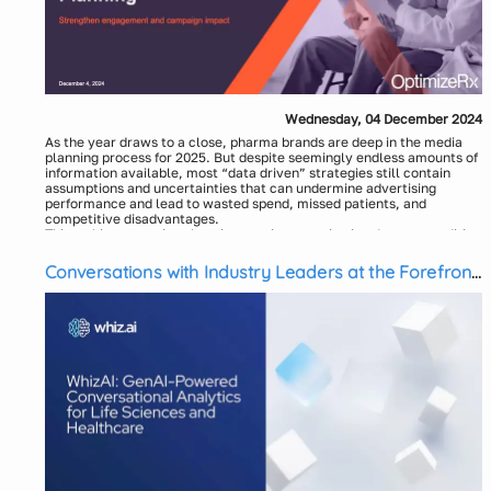
Wednesday, 04 December 2024
As the year draws to a close, pharma brands are deep in the media
planning process for 2025. But despite seemingly endless amounts of
information available, most “data driven” strategies still contain
assumptions and uncertainties that can undermine advertising
performance and lead to wasted spend, missed patients, and
competitive disadvantages.
This webinar examines how integrating quantitative data on condition
and market-specific, de-identified patients with their media
preferences, interests, and demographics can generate insights that
Conversations with Industry Leaders at the Forefront
enhance patient engagement, inform media investments, and
of GenAI in Pharma Commercial Analytics
strengthen advertising effectiveness.
Speakers:
Karin Hayes, SVP, Analytics & Insights - OptimizeRx
Mike Czuba, Vice President, Head of Account Planning -
AbelsonTaylor
Moderator:
Megan Solimine, SVP Sales - OptimizeRx