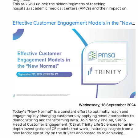
This talk will unlock the hidden regimens of teaching
hospitals/academic medical centers (AMCs) and their impact on
oncology patient journeys. Don’t miss the opportunity to elevate
your HCP, KOL, and account engagement with data-driven insights
(below) from leading AMCs like Duke, Mayo Clinic, and UCLA, and
Effective Customer Engagement Models in the “New
uncover the untold stories behind oncology care:
Normal”
AMC/TH-based HCP activities
New therapy adoption
Line of therapy and switching patterns
Community-to-AMC/TH referral relationships
Why? Empowering your team with actionable intelligence will
enhance patient care strategies and improve treatment outcomes.
Why CareSet? Our unmatched Medicare data access and expert
analysis bridges the gaps left by commercial claims, linking across
all settings and sites of care, providing unparalleled visibility into
oncology patient journeys and the doctors who treat them.
Speakers:
Ashish Patel
CEO and Founder, CareSet
Renu Gehring
Chief Architect of Data Science and Technology, CareSet
Wednesday, 18 September 2024
Today’s “New Normal” is a constant effort to optimally reach and
engage rapidly changing customers by applying novel approaches to
democratizing and transforming data. Join Nancy Phelan, SVP &
Head of Customer Engagement (CE) at Trinity Life Sciences for an in-
depth investigation of CE models that work, including insights from a
new landscape study on the drivers and obstacles to achieving
success when applying an omnichannel strategy. Attendees will gain