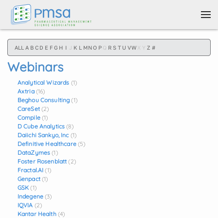
Skip to main content
ALL
A
B
C
D
E
F
G
H
I
J
K
L
M
N
O
P
Q
R
S
T
U
V
W
X
Y
Z
#
Webinars
Analytical Wizards
(1)
Axtria
(16)
Beghou Consulting
(1)
CareSet
(2)
Compile
(1)
D Cube Analytics
(8)
Daiichi Sankyo, Inc
(1)
Definitive Healthcare
(5)
DataZymes
(1)
Foster Rosenblatt
(2)
Fractal.AI
(1)
Genpact
(1)
GSK
(1)
Indegene
(3)
IQVIA
(2)
Kantar Health
(4)