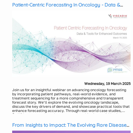
Patient-Centric Forecasting In Oncology - Data &
Tools for Enhanced Outcomes
Wednesday, 19 March 2025
Join us for an insightful webinar on advancing oncology forecasting
by incorporating patient pathways, real-world evidence, and
treatment sequencing for a more comprehensive and transparent
forecast story. We’ll explore the evolving oncology landscape,
discuss the key drivers of demand, and showcase practical tools that
enhance forecasting accuracy. Through real-world case studies,
we’ll demonstrate how these approaches drive impactful business
Speakers:
outcomes, empowering organizations to make more informed
Anindya Roy, Principal, Viscadia
strategic decisions.
Moderator:
From Insights to Impact: The Evolving Rare Disease
Jim Martin, Head of Client Development, Viscadia
Landscape in 2025 and Beyond