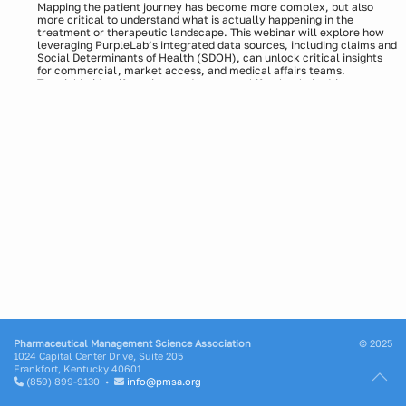
Mapping the patient journey has become more complex, but also
more critical to understand what is actually happening in the
treatment or therapeutic landscape. This webinar will explore how
leveraging PurpleLab’s integrated data sources, including claims and
Social Determinants of Health (SDOH), can unlock critical insights
for commercial, market access, and medical affairs teams.
To quickly identify actions and strategy shifts that help drive
adoption and improve outcomes, we will use an oncology example of
uncovering nuanced patient experiences, including treatment
pathways, adherence trends, and transitions in care.
Speakers:
Stephan Dunning, Sr. Director, RWE Solutions, PurpleLab
Moderator:
Matt Weinreb, VP of Business Development, Life Sciences
Pharmaceutical Management Science Association
© 2025
1024 Capital Center Drive, Suite 205
Frankfort, Kentucky 40601
(859) 899-9130 •
info@pmsa.org