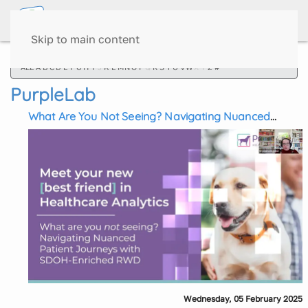
Skip to main content
ALL
A
B
C
D
E
F
G
H
I
J
K
L
M
N
O
P
Q
R
S
T
U
V
W
X
Y
Z
#
PurpleLab
What Are You Not Seeing? Navigating Nuanced
Patient Journeys with SDOH-Enriched RWD
Wednesday, 05 February 2025