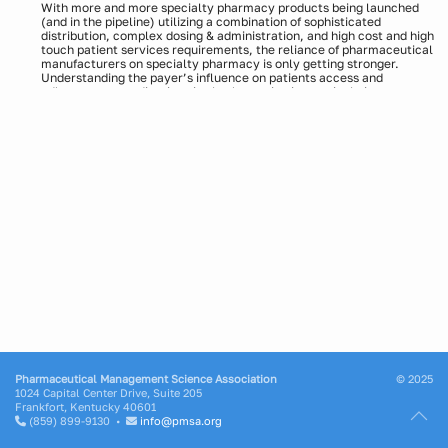
With more and more specialty pharmacy products being launched
(and in the pipeline) utilizing a combination of sophisticated
distribution, complex dosing & administration, and high cost and high
touch patient services requirements, the reliance of pharmaceutical
manufacturers on specialty pharmacy is only getting stronger.
Understanding the payer’s influence on patients access and
adherence to medications is also becoming increasingly important as
various payers look to implement utilization management tools for
high cost medications; this can significantly impact not only the
patient’s brand experience but also the overall utilization of the
medication.
It is more critical than ever for analytics teams to understand the
power and control that payers are having on their brands, and which
policies can hurt or help them in the marketplace. Rising pressures
on margins have led to the prioritization of predictive analytics, as
organizations look for insights to support commercial decision
making.
Join this webinar to hear how one organization created a process for
connecting BIN/PCN/Group Identifiers to unlock payer information
and connect data sources to create a holistic data mart. Hear their
case study and understand actions taken by one organization to:
Analyze copay card buy downs by plan
Make impactful decisions on payer contracting
Develop refined forecast models
Presenters:
Ashwin Athri, MBA, SVP, Commercial Data Management,
Pharmaceutical Management Science Association
© 2025
Precision Xtract
1024 Capital Center Drive, Suite 205
Frankfort, Kentucky 40601
(859) 899-9130 •
info@pmsa.org