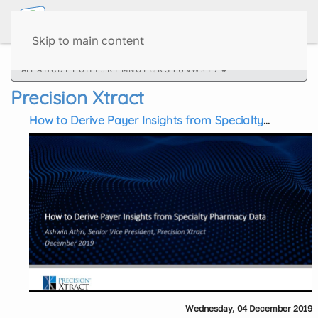
Skip to main content
ALL
A
B
C
D
E
F
G
H
I
J
K
L
M
N
O
P
Q
R
S
T
U
V
W
X
Y
Z
#
Precision Xtract
How to Derive Payer Insights from Specialty
Pharmacy Data
Wednesday, 04 December 2019