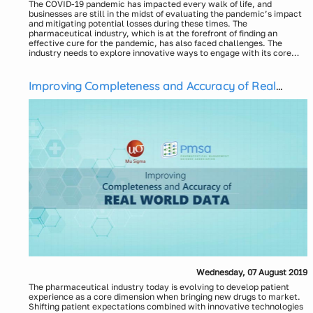
The COVID-19 pandemic has impacted every walk of life, and
businesses are still in the midst of evaluating the pandemic’s impact
and mitigating potential losses during these times. The
pharmaceutical industry, which is at the forefront of finding an
effective cure for the pandemic, has also faced challenges. The
industry needs to explore innovative ways to engage with its core
customer groups (including patients, prescribers, and payers).
Even before the pandemic hit the globe, the pharmaceutical industry
was grappling with the notion of enabling omnichannel strategies to
engage with key customers. As the pandemic has resulted in
Improving Completeness and Accuracy of Real
complete lockdown on sales rep access to physician offices, the
World Data
industry has been forced to devise an omnichannel engagement
strategy “on-the-fly.” Most companies had to set up remote detailing
capability in their reps’ CRM platforms. But omnichannel
In this webinar, Axtria will review the current trends toward
engagement goes beyond just remote or virtual detailing – it also
omnichannel migration in the industry. The webinar will discuss how
requires changing the focus from the brand/campaign to the
the customers of the pharmaceutical industry (i.e., patients,
customer.
prescribers, and payers) have embraced omnichannel to connect
with each other and how the industry needs to adapt to meet needs
based on customer-preferred channels. The webinar will also cover
new approaches to using population mobility information to devise a
Presenters:
differentiated omnichannel strategy during the time when local
Dhaval Mukhatyar, Senior Director, Axtria
economies start to open up. Axtria will also recommend a path for
Bob Mozenter, MS, MBA, Director, Marketing Solutions, Axtria
pharmaceutical companies to transition their traditional
Devesh Verma, PhD, Principal, Axtria
multichannel planning approach to an orchestrated omnichannel
planning approach.
Wednesday, 07 August 2019
The pharmaceutical industry today is evolving to develop patient
experience as a core dimension when bringing new drugs to market.
Shifting patient expectations combined with innovative technologies