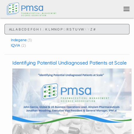
Skip to main content
ALL
A
B
C
D
E
F
G
H
I
J
K
L
M
N
O
P
Q
R
S
T
U
V
W
X
Y
Z
#
Indegene
(3)
IQVIA
(2)
Identifying Potential Undiagnosed Patients at Scale