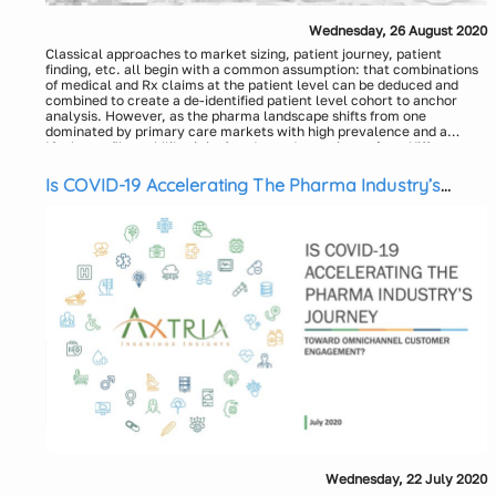
Wednesday, 26 August 2020
Classical approaches to market sizing, patient journey, patient
finding, etc. all begin with a common assumption: that combinations
of medical and Rx claims at the patient level can be deduced and
combined to create a de-identified patient level cohort to anchor
analysis. However, as the pharma landscape shifts from one
dominated by primary care markets with high prevalence and a
plethora of launch blueprints to draw upon, to one where diffuse
However, the combination of sponsored genetic testing, the
specialty markets with low prevalence and a lack of analogs to
democratization of de-identified patient level healthcare data, the
anchor launch strategy, this assumption rarely holds true and
rise of tokenization across entities in the healthcare eco-system, and
Is COVID-19 Accelerating The Pharma Industry’s
creates significant commercialization challenges. This conundrum is
pharma’s reluctant embrace of Machine Learning, finally enables the
Journey Toward Omnichannel Customer
particularly acute in Rare Diseases, where only about 500 of 7,000
clinical promise of precision medicine to become an analytical
Engagement?
have a diagnostic code in the International Classification of Diseases
reality. In this session, we provide an overview of tokenization and
(ICD), 10th revision.
integration with RWE data, and share a case study anchored in
Presenters:
patient outcomes, where the above obstacles were overcome to
John Garcia, Alnylam Pharmaceuticals
effectively facilitate diagnosis for 66 previously un-diagnosed
Jonathan Woodring, Executive Vice President and General
patients.
Manager, IPM.ai
Wednesday, 22 July 2020