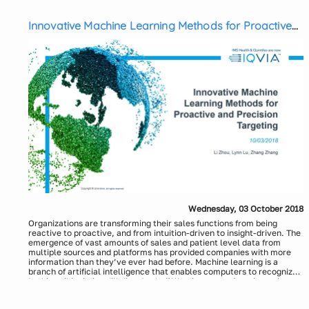
operations. The objective of this webinar session is to provide an
Presenters:
overview of the HCP scoring and segmentation approach based on
Rakeshkumar Shingala, Associate Director, Axtria
payer and IDN influence, and how HCP scoring can be leveraged to
Innovative Machine Learning Methods for Proactive
Anuj Sheoran, Senior Manager, Axtria
optimize call plans.
and Precision Targeting
Wednesday, 03 October 2018
Organizations are transforming their sales functions from being
reactive to proactive, and from intuition-driven to insight-driven. The
emergence of vast amounts of sales and patient level data from
multiple sources and platforms has provided companies with more
information than they’ve ever had before. Machine learning is a
branch of artificial intelligence that enables computers to recognize
patterns in existing data, update with new patterns from incoming
In this webinar, we will discuss the following aspects:
data and continuously optimize recommendations. Innovative
Business objectives and benefits of proactive sales strategy
machine learning methods, together with clinical insights and