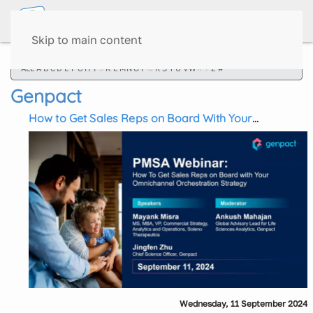
Skip to main content
ALL
A
B
C
D
E
F
G
H
I
J
K
L
M
N
O
P
Q
R
S
T
U
V
W
X
Y
Z
#
Genpact
How to Get Sales Reps on Board With Your
Omnichannel Orchestration Strategy
Wednesday, 11 September 2024