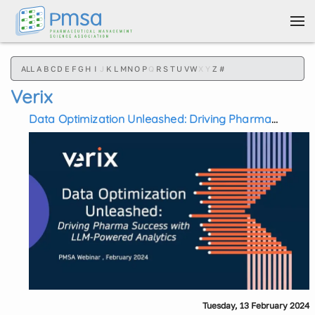
Skip to main content
ALL
A
B
C
D
E
F
G
H
I
J
K
L
M
N
O
P
Q
R
S
T
U
V
W
X
Y
Z
#
Verix
Data Optimization Unleashed: Driving Pharma
Success with LLM-Powered Analytics
Tuesday, 13 February 2024