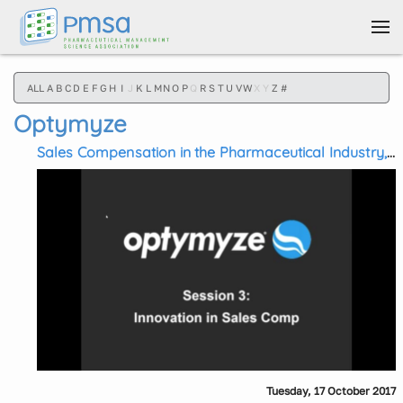
Skip to main content
ALL
A
B
C
D
E
F
G
H
I
J
K
L
M
N
O
P
Q
R
S
T
U
V
W
X
Y
Z
#
Optymyze
Sales Compensation in the Pharmaceutical Industry,
Session 3: Innovations in Pharma Sales
Compensation
Tuesday, 17 October 2017