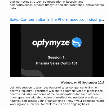
and marketing strategy, compensation philosophy and
competitiveness, product lifecycle and characteristics, and available
data.
Effective plan design also requires an investment in modeling. This
presentation will review some of the ways you should model your
new plan both retrospectively and prospectively. Plan modeling is
Sales Compensation in the Pharmaceutical Industry,
also a great place to leverage advanced analytic techniques, and we
Session 1: Pharma Sales Comp 101
will share innovative modeling tools that can be used to ensure that
your plans motivate the sales force while also being fiscally
sustainable.
Presenters:
Dan Stewart, Professional Services Manager, Optymyze
Kriti Dua, Professional Services Senior Consultant, Optymyze
Wednesday, 06 September 2017
Join this session to learn the basics of sales compensation in the
pharma industry. Presenters will share common types of plans in the
pharma industry, and some of the considerations for each of these
plan types. We will also review plan effectiveness best practices to
help you self-assess your organization to know if your comp plans are
working and allow you to track results on an ongoing basis.