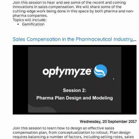
Join this session to hear and see some of the recent and coming
innovations in sales compensation. We will share some of the
cutting-edge work being done in this space by both pharma and non-
pharma companies.
Topics will include:
Gamification
Artificial Intelligence
Cognitive Automation
Sales Compensation in the Pharmaceutical Industry,
Behavioral Science
Session 2: Pharma Plan Design & Modeling
Collaborative Planning
Presenters:
Bhavik Gandecha, Solutions Consultant, Optymyze
Erich Sachse, VP Services Delivery, Optymyze
Wednesday, 20 September 2017
Join this session to learn how to design an effective sales
compensation plan, from conceptualization to rollout. Plan design
requires balancing a number of factors, including selling roles, sales