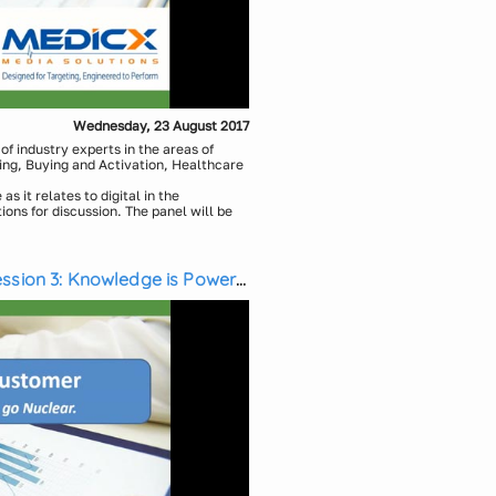
Wednesday, 23 August 2017
f industry experts in the areas of
ing, Buying and Activation, Healthcare
as it relates to digital in the
tions for discussion. The panel will be
d Michael Weintraub, CEO, Medicx
munications Design, Initiative
ssion 3: Knowledge is Power,
obal Primary Intelligence, Global
c Pharmaceuticals
 CMI/Compas