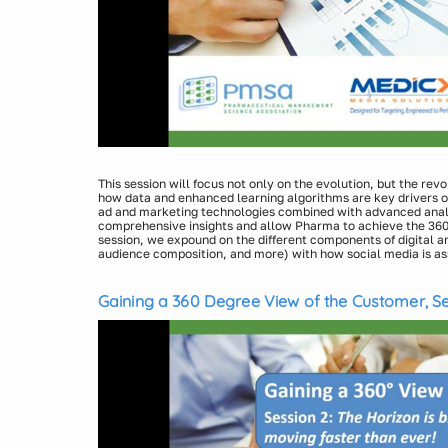
This session will focus not only on the evolution, but the revo
how data and enhanced learning algorithms are key drivers 
ad and marketing technologies combined with advanced analy
comprehensive insights and allow Pharma to achieve the 360 
session, we expound on the different components of digital an
audience composition, and more) with how social media is ass
be a topic that will seem overwhelming, it’s just math and th
Presenters:
Understanding the basics will allow marketing and sales staff
Laura Jenkins Jirele, Vice President, Insights & Analyti
their assessment of derived value, validating return on inve
Gaining a 360 Degree View of the Customer, Se
Michael Joachim, Vice President, Sales, Medicx Media 
and Vast and Moving Faster Than Ever!
Tom Jirele, US Data Science Lead, Cognizant