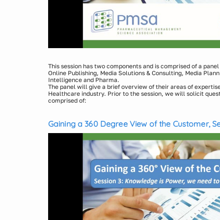
This session has two components and is comprised of a panel o
Online Publishing, Media Solutions & Consulting, Media Plann
Intelligence and Pharma.
The panel will give a brief overview of their areas of expertise 
Healthcare industry. Prior to the session, we will solicit ques
comprised of:
Media Solution: Michael Joachim, VP, Sales, Medicx an
Communication Agency: Lauren Jacobson, Director, Com
Gaining a 360 Degree View of the Customer, Se
Healthcare Intelligence: Bob Gabruk, Vice President, Gl
We Need to Go Nuclear
Services, QuintilesIMS
Pharma: Pat Miller, Executive Vice President of Prismi
Media Agency: Leanne Smith,VP, Insights & Analytics,