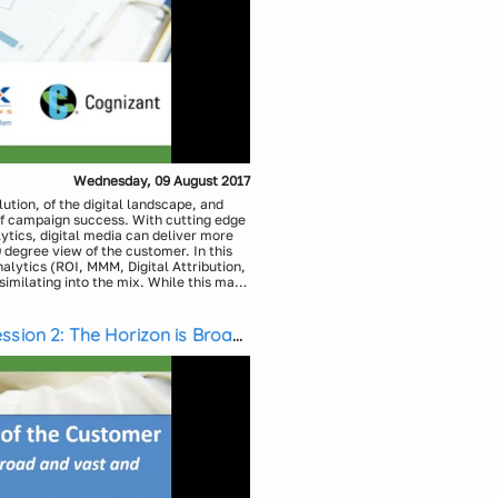
Wednesday, 09 August 2017
lution, of the digital landscape, and
of campaign success. With cutting edge
tics, digital media can deliver more
degree view of the customer. In this
alytics (ROI, MMM, Digital Attribution,
imilating into the mix. While this may
is will not require an advanced degree.
 to expand the possibilities and bolster
cs, Medicx Media Solutions
stment and strategic advantage.
ssion 2: The Horizon is Broad
Solutions