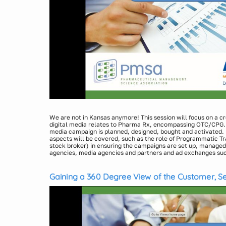
We are not in Kansas anymore! This session will focus on a c
digital media relates to Pharma Rx, encompassing OTC/CPG. W
media campaign is planned, designed, bought and activated. 
aspects will be covered, such as the role of Programmatic Tr
stock broker) in ensuring the campaigns are set up, managed 
agencies, media agencies and partners and ad exchanges su
more. Improving campaign execution and performance throug
Presenters:
targeting and addressable media tactics will also be covered.
Laura Jenkins Jirele, Vice President, Insights & Analyti
understanding of the Media channels (OTT (over the top) TV, 
Gaining a 360 Degree View of the Customer, Ses
Noel Webb, Vice President of Digital Media & Targeting 
Desktop, Mobile, and Tablet devices, and Email) as additions t
Revolution
which bring new complexity to strategy, gaining insights not 