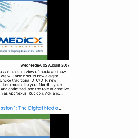
Wednesday, 02 August 2017
ross-functional view of media and how
e will also discuss how a digital
Unlike traditional DTC/DTP, new
aders (much like your Merrill Lynch
and optimized, and the role of creative
ch as AppNexus, Rubicon, Adx and
h new innovations in audience
 This webinar will seek to gain an
cs, Medicx Media Solutions
Addressable TV, Digital including
sion 1: The Digital Media
Solutions, Medicx Media Solutions
o the traditional promotional activities
previously possible.