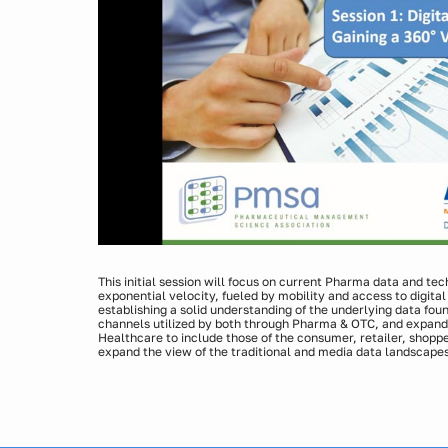
This initial session will focus on current Pharma data and te
exponential velocity, fueled by mobility and access to digital
establishing a solid understanding of the underlying data fou
channels utilized by both through Pharma & OTC, and expandi
Healthcare to include those of the consumer, retailer, shopper
expand the view of the traditional and media data landscapes
currently possible when leveraging both digital and other c
Presenters:
Laura Jenkins Jirele, Vice President, Insights & Analyti
Michael Joachim, Vice President, Sales, Medicx Media 