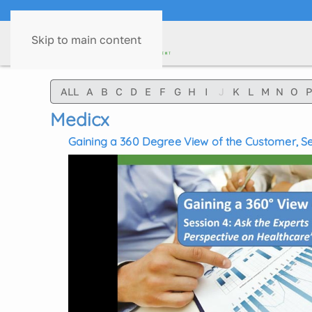
Skip to main content
ALL
A
B
C
D
E
F
G
H
I
J
K
L
M
N
O
P
Medicx
Gaining a 360 Degree View of the Customer, Ses
Perspective of Healthcare's Digital Evolution