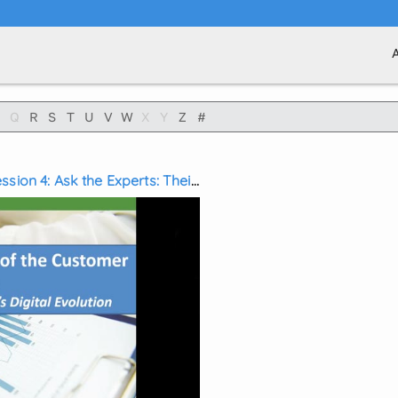
Q
R
S
T
U
V
W
X
Y
Z
#
sion 4: Ask the Experts: Their