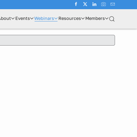
About
Events
Webinars
Resources
Members