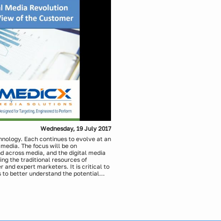
Wednesday, 19 July 2017
chnology. Each continues to evolve at an
 media. The focus will be on
nd across media, and the digital media
ng the traditional resources of
 and expert marketers. It is critical to
 to better understand the potential
ross channel media approaches.
cs, Medicx Media Solutions
Solutions