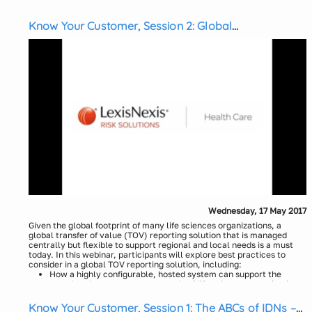
webinar, participants will:
Uncover unexpected opportunities utilizing alerts
Understand how to identify physicians who treat rare diseases
Know Your Customer, Session 2: Global
Learn how to track and respond to physician utilization metrics
Transparency Reporting
Presenters:
Don DeStefano, LexisNexis Health Care
Kelly Sborlini, LexisNexis Health Care
Wednesday, 17 May 2017
Given the global footprint of many life sciences organizations, a
global transfer of value (TOV) reporting solution that is managed
centrally but flexible to support regional and local needs is a must
today. In this webinar, participants will explore best practices to
consider in a global TOV reporting solution, including:
How a highly configurable, hosted system can support the
complex data management needs of life sciences organizations
How to create consistent and effective transparency policies
Know Your Customer, Session 1: The ABCs of IDNs –
for global reporting