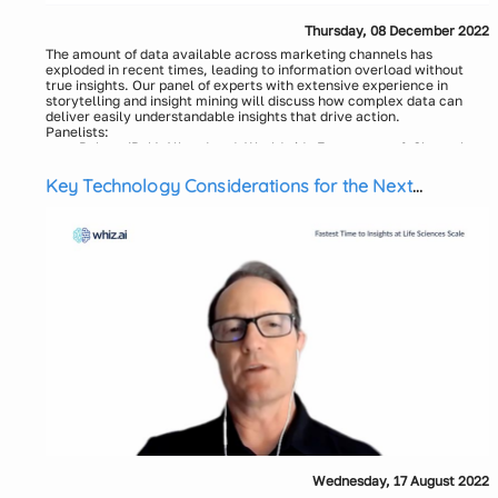
Thursday, 08 December 2022
The amount of data available across marketing channels has
exploded in recent times, leading to information overload without
true insights. Our panel of experts with extensive experience in
storytelling and insight mining will discuss how complex data can
deliver easily understandable insights that drive action.
Panelists:
Robert (Bob) Allen, Lead, Worldwide Engagement & Channel
Planning, US/Canada Oncology at Bristol Myers Squibb
Key Technology Considerations for the Next
Lisa Hernandez, Senior Director, US Omnichannel Marketing,
Daiichi Sankyo Inc.
Generation Insights Platform
Siva Tallavajhala, Director, Omnichannel Mktg Innovation &
Development COE, Menarini-Stemline
Vandana Singh, Principal, Omnichannel Practice, Axtria
Devesh Verma, Principal, Omnichannel expert, Axtria
Wednesday, 17 August 2022