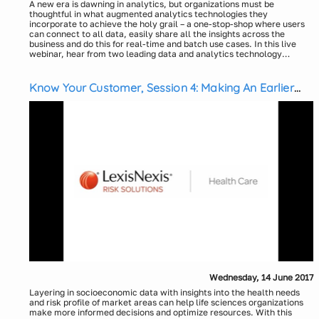
A new era is dawning in analytics, but organizations must be
thoughtful in what augmented analytics technologies they
incorporate to achieve the holy grail – a one-stop-shop where users
can connect to all data, easily share all the insights across the
business and do this for real-time and batch use cases. In this live
webinar, hear from two leading data and analytics technology
experts as they discuss:
What do the next generation business insights solutions look
like and how augmented analytics technologies fit into this
vision
Know Your Customer, Session 4: Making An Earlier
How this solution can be commercial ready and coexist in your
Impact on Health and Outcomes – Why Wait?
current ecosystem
Where people and process come into the picture and
considerations from an organization's perspective
The challenge of bringing this all together so business users and
analysts will use its full potential
Wednesday, 14 June 2017
Layering in socioeconomic data with insights into the health needs
and risk profile of market areas can help life sciences organizations
make more informed decisions and optimize resources. With this