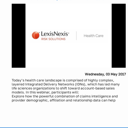
Systems of Care Case Study
Evaluation of cross-border consent with indirect payments and
challenges that exist with cross border transactions
Presenters:
How to manage, control and audit cross-border payments most
efficiently
Theresa Greco, LexisNexis Health Care
Optimization resources to navigate global standards for data
Greg Maynard, LexisNexis Health Care
validation
Wednesday, 03 May 2017
Today’s health care landscape is comprised of highly complex,
layered Integrated Delivery Networks (IDNs), which has led many
life sciences organizations to shift toward account-based sales
models. In this webinar, participants will:
Explore how the powerful combination of claims intelligence and
provider demographic, affiliation and relationship data can help
simplify and clarify markets made up of complex IDNs.
Hear a case study of how a major pharmaceutical company gained
visibility into complex IDNs for a specialized market, resulting from
promising capabilities that represent the future of life sciences
market penetration strategies.
Presenters: