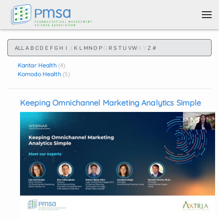
Skip to main content
ALL
A
B
C
D
E
F
G
H
I
J
K
L
M
N
O
P
Q
R
S
T
U
V
W
X
Y
Z
#
Kantar Health
(4)
Komodo Health
(5)
Keeping Omnichannel Marketing Analytics Simple