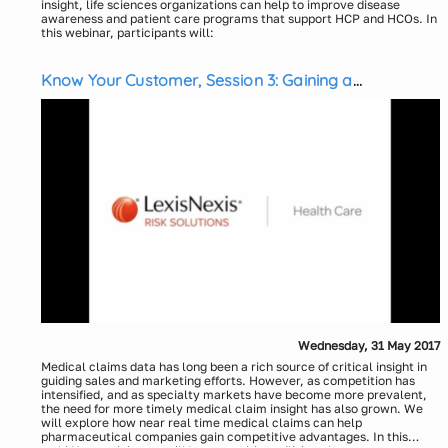
insight, life sciences organizations can help to improve disease
awareness and patient care programs that support HCP and HCOs. In
this webinar, participants will:
Explore an innovative approach to help better understand and
manage health risk
Know Your Customer, Session 3: Gaining a
Learn how social, economic and environmental factors can
impact health conditions and understand how to go beyond
Competitive Advantage Through “Near Real Time”
claims data for a more comprehensive view of the individual and
Medical Claims Data
health risks.
Presenters:
Explore Social Determinants of Health and learn how using
health attributes and risk scoring can impact health and
Eric McCulley, LexisNexis Health Care
outcomes
Kelly Sborlini, LexisNexis Health Care
Explore the commercial impact to life sciences organizations.
Wednesday, 31 May 2017
Medical claims data has long been a rich source of critical insight in
guiding sales and marketing efforts. However, as competition has
intensified, and as specialty markets have become more prevalent,
the need for more timely medical claim insight has also grown. We
will explore how near real time medical claims can help
pharmaceutical companies gain competitive advantages. In this