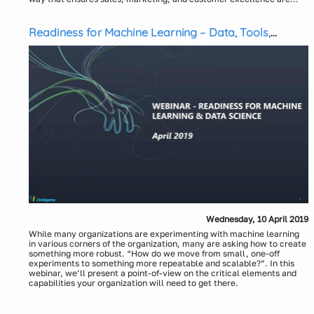
truly recalibrated to the current situation and contribute significantly
In this webinar, we will be discussing about how the pharma sales
to profits. While sales rep enablement for remote or virtual meetings
and marketing landscape is evolving and the critical strategic
is important, winning in the New Normal would require deep content,
planning and executional capabilities required for next-gen
Readiness for Machine Learning – Data, Tools,
technology, data, and analytics capabilities across personal and
commercial operations. We will also share a new unified approach
People, and Process
digital interactions.
towards driving sales and marketing analytics consisting of the
following key components: Customer Strategy, Channel and Content
Strategy, Unified Marketing Mix, Digital Call Planning and
Presenters:
Sequencing, Deployment and Execution, and Measurement Planning.
Krishnan Raman, Director, Indegene
Debasish Das, Sr. Manager, Indegene
Tarun Shukla, Engagement Manager, Indegene
Wednesday, 10 April 2019
While many organizations are experimenting with machine learning
in various corners of the organization, many are asking how to create
something more robust. “How do we move from small, one-off
experiments to something more repeatable and scalable?”. In this
webinar, we’ll present a point-of-view on the critical elements and
capabilities your organization will need to get there.
Presenters:
Phil Daniels, VP, Data Ops and Analytics Platforms, Indegene