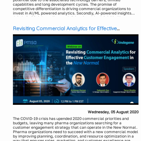
capabilities and long development cycles. The promise of
competitive differentiation is driving commercial organizations to
invest in AI/ML powered analytics. Secondly, AI-powered insights
coupled with enhanced user experience and productivity allow
Join us in this interactive panel discussion to hear from industry
businesses to engage customers more effectively. As a result, there
stalwarts how AI/ML/NLQ powered analytics enable accelerated
is an increase in AI adoption for meaningful business insights that are
insights and improve customer engagement for business success.
Revisiting Commercial Analytics for Effective
easier to access, faster and cost-effective compared to the legacy
Key discussion points:
Customer Engagement in the New Normal
solutions.
Business impact of democratized access to data insights and
customer engagement
Role of AI/ML in the evolution of analytics: data integration at
scale, expedited insights cycle and improved customer
engagement
Key factors to consider for successfully utilizing AI/ML: richer
data sources, 360 degree view and domain focus
Moderator:
Top themes for life sciences enterprises and commercial
Richard Clements, VP Marketing, WhizAI
organizations for deploying AI/ML
Panelists:
Dharmesh Thakkar, Sr. Director - Commercial Operations,
Janssen Pharmaceuticals
Stuart McGuigan, Senior Advisor, McKinsey & Co (former CIO
Johnson and Johnson)
Manesh Naidu, Consultant
Wednesday, 05 August 2020
The COVID-19 crisis has upended 2020 commercial priorities and
budgets, leaving many pharma organizations searching for a
customer engagement strategy that can operate in the New Normal.
Pharma organizations need to succeed with a new commercial model
by improving planning, coordination, and resource optimization in a
way that ensures sales, marketing, and customer excellence are