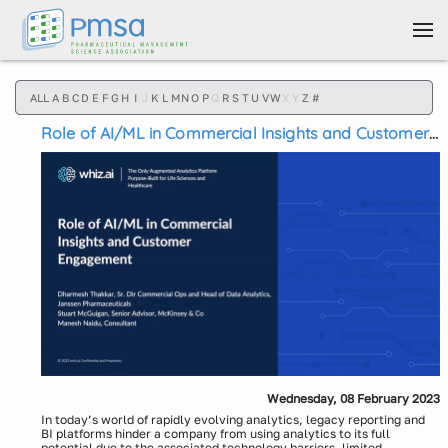
Skip to main content
ALL
A
B
C
D
E
F
G
H
I
J
K
L
M
N
O
P
Q
R
S
T
U
V
W
X
Y
Z
#
Role of AI/ML in Commercial Insights and Customer
Engagement
Wednesday, 08 February 2023
In today’s world of rapidly evolving analytics, legacy reporting and
BI platforms hinder a company from using analytics to its full
potential due to the associated technology barriers, limited