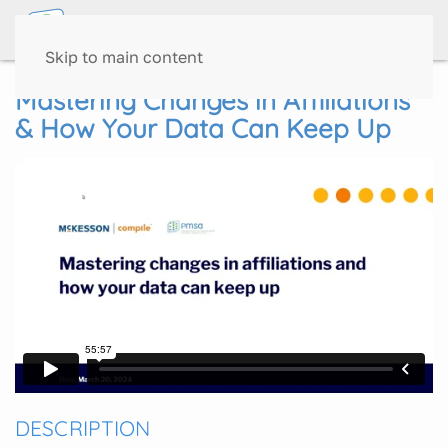
Skip to main content
Mastering Changes in Affiliations
& How Your Data Can Keep Up
DESCRIPTION