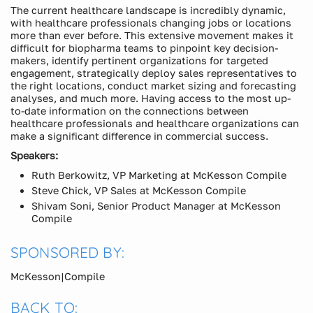
The current healthcare landscape is incredibly dynamic,
with healthcare professionals changing jobs or locations
more than ever before. This extensive movement makes it
difficult for biopharma teams to pinpoint key decision-
makers, identify pertinent organizations for targeted
engagement, strategically deploy sales representatives to
the right locations, conduct market sizing and forecasting
analyses, and much more. Having access to the most up-
to-date information on the connections between
healthcare professionals and healthcare organizations can
make a significant difference in commercial success.
Speakers:
Ruth Berkowitz, VP Marketing at McKesson Compile
Steve Chick, VP Sales at McKesson Compile
Shivam Soni, Senior Product Manager at McKesson
Compile
SPONSORED BY:
McKesson|Compile
BACK TO: