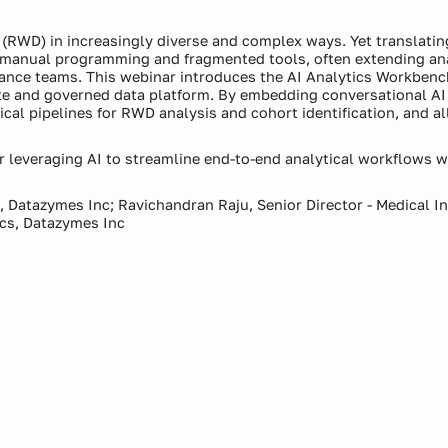
a (RWD) in increasingly diverse and complex ways. Yet translatin
n manual programming and fragmented tools, often extending an
lance teams. This webinar introduces the AI Analytics Workbench
 and governed data platform. By embedding conversational AI d
cal pipelines for RWD analysis and cohort identification, and 
 leveraging AI to streamline end-to-end analytical workflows wh
s, Datazymes Inc; Ravichandran Raju, Senior Director - Medical 
ics, Datazymes Inc