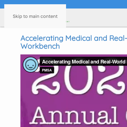
Skip to main content
Accelerating Medical and Real-
Workbench