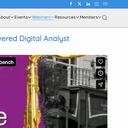
About
Events
Webinars
Resources
Members
ered Digital Analyst