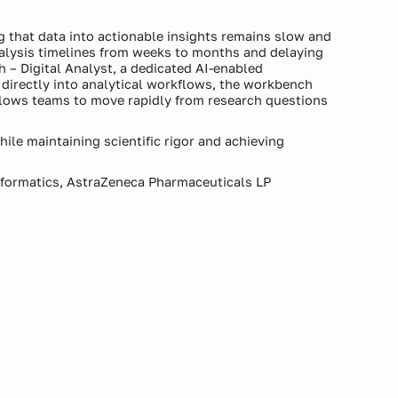
g that data into actionable insights remains slow and
alysis timelines from weeks to months and delaying
 – Digital Analyst, a dedicated AI-enabled
irectly into analytical workflows, the workbench
allows teams to move rapidly from research questions
ile maintaining scientific rigor and achieving
Informatics, AstraZeneca Pharmaceuticals LP