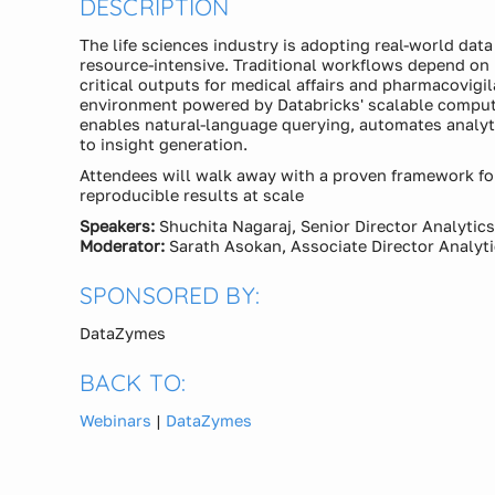
DESCRIPTION
The life sciences industry is adopting real-world dat
resource-intensive. Traditional workflows depend o
critical outputs for medical affairs and pharmacovigi
environment powered by Databricks' scalable compute
enables natural-language querying, automates analyti
to insight generation.
Attendees will walk away with a proven framework for
reproducible results at scale
Speakers:
Shuchita Nagaraj, Senior Director Analytic
Moderator:
Sarath Asokan, Associate Director Analyt
SPONSORED BY:
DataZymes
BACK TO:
Webinars
|
DataZymes