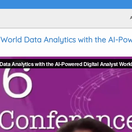
World Data Analytics with the AI-Pow